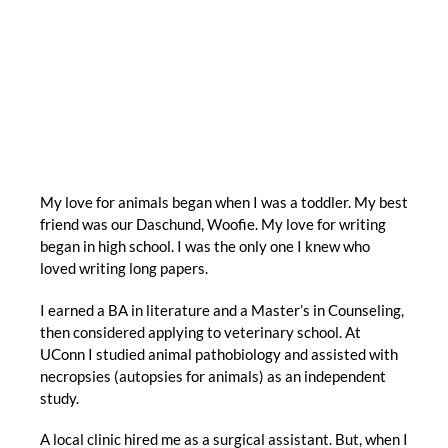
My love for animals began when I was a toddler. My best
friend was our Daschund, Woofie. My love for writing
began in high school. I was the only one I knew who
loved writing long papers.
I earned a BA in literature and a Master’s in Counseling,
then considered applying to veterinary school. At
UConn I studied animal pathobiology and assisted with
necropsies (autopsies for animals) as an independent
study.
A local clinic hired me as a surgical assistant. But, when I