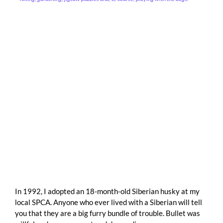
In 1992, I adopted an 18-month-old Siberian husky at my
local SPCA. Anyone who ever lived with a Siberian will tell
you that they are a big furry bundle of trouble. Bullet was