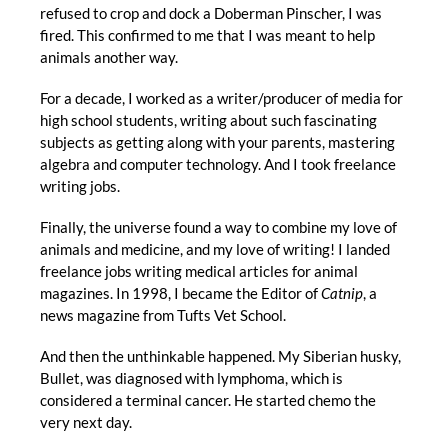
refused to crop and dock a Doberman Pinscher, I was
fired. This confirmed to me that I was meant to help
animals another way.
For a decade, I worked as a writer/producer of media for
high school students, writing about such fascinating
subjects as getting along with your parents, mastering
algebra and computer technology. And I took freelance
writing jobs.
Finally, the universe found a way to combine my love of
animals and medicine, and my love of writing! I landed
freelance jobs writing medical articles for animal
magazines. In 1998, I became the Editor of
Catnip
, a
news magazine from Tufts Vet School.
And then the unthinkable happened. My Siberian husky,
Bullet, was diagnosed with lymphoma, which is
considered a terminal cancer. He started chemo the
very next day.