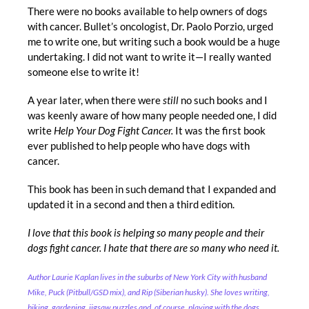
There were no books available to help owners of dogs
with cancer.
Bullet’s oncologist, Dr. Paolo Porz
io, urged
me to write one, but writing such a book would be a huge
undertaking. I did not want to write it—I really wanted
someone else to write it!
A year later, when there were
still
no such books and I
was keenly aware of how many people needed one, I did
write
Help Your Dog Fight Cancer.
It was the first book
ever published to help people who have dogs with
cancer.
This book has been in such demand that I expanded and
updated it in a second and then a third edition.
I love that this book is helping so many people and their
dogs fight cancer. I hate that there are so many who need it.
Author Laurie Kaplan lives in the suburbs of New York City with husband
Mike, Puck (Pitbull/GSD mix), and Rip (Siberian husky). She loves writing,
hiking, gardening, jigsaw puzzles and, of course, playing with the dogs.