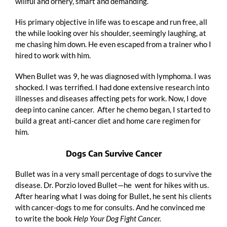
willful and ornery, smart and demanding.
His primary objective in life was to escape and run free, all
the while looking over his shoulder, seemingly laughing, at
me chasing him down. He even escaped from a trainer who I
hired to work with him.
When Bullet was 9, he was diagnosed with lymphoma. I was
shocked. I was terrified. I had done extensive research into
illnesses and diseases affecting pets for work. Now, I dove
deep into canine cancer. After he chemo began, I started to
build a great anti-cancer diet and home care regimen for
him.
Dogs Can Survive Cancer
Bullet was in a very small percentage of dogs to survive the
disease. Dr. Porzio loved Bullet—he went for hikes with us.
After hearing what I was doing for Bullet, he sent his clients
with cancer-dogs to me for consults. And he convinced me
to write the book
Help Your Dog Fight Cancer.