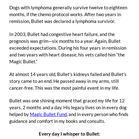
Dogs with lymphoma generally survive twelve to eighteen
months, if the chemo protocol works. After two years in
remission, Bullet was declared a lymphoma survivor.
In 2003, Bullet had congestive heart failure, and the
prognosis was grim—six months to a year. Again, Bullet
exceeded expectations. During his four years in remission
and two years with heart disease, his vets called him “the
Magic Bullet.”
At almost 14 years old, Bullet’s kidneys failed and Bullet’s
story came to an end. He passed away in my arms, still
cancer-free. This was the most painful event in my life.
Bullet was one shining moment that graced my life for 12
years, 2 months and a day. His legacy lives on in every dog
helped by
Magic Bullet Fund
, and in every person who finds
guidance and comfort in my books and consults.
Every day I whisper to Bullet: