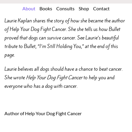
About
Books
Consults
Shop
Contact
Laurie Kaplan shares the story of how she became the author
of Help Your Dog Fight Cancer. She she tells us how Bullet
proved that dogs can survive cancer. See Laurie’s beautiful
tribute to Bullet, “I’m Still Holding You,” at the end of this
page.
Laurie believes all dogs should have a chance to beat cancer.
She wrote
Help Your Dog Fight Cancer
to help you and
everyone who has a dog with cancer.
Author of Help Your Dog Fight Cancer