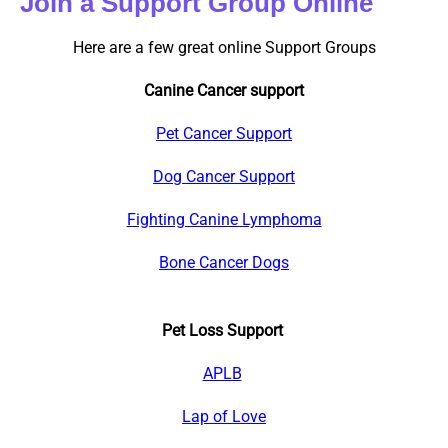
Join a Support Group Online
Here are a few great online Support Groups
Canine Cancer support
Pet Cancer Support
Dog Cancer Support
Fighting Canine Lymphoma
Bone Cancer Dogs
Pet Loss Support
APLB
Lap of Love