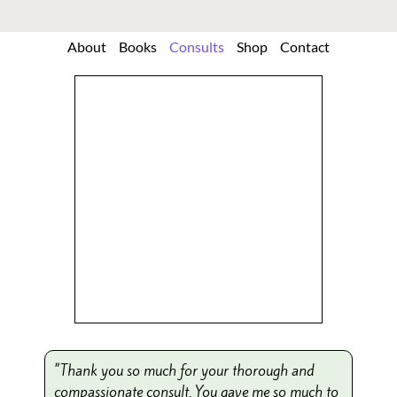
About
Books
Consults
Shop
Contact
"Thank you so much for your thorough and
compassionate consult. You gave me so much to