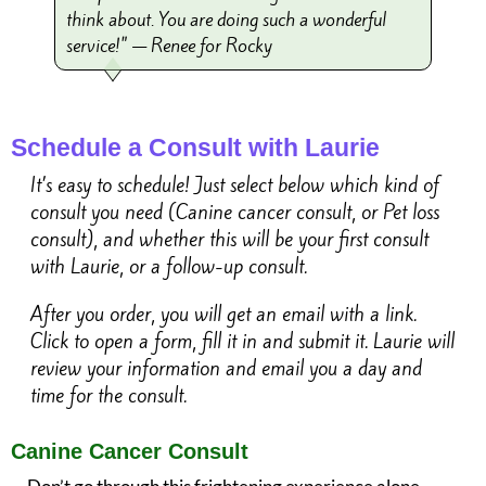
think about. You are doing such a wonderful
service!" — Renee for Rocky
Schedule a Consult with Laurie
It’s easy to schedule! Just select below which kind of
consult you need (Canine cancer consult, or Pet loss
consult), and whether this will be your first consult
with Laurie, or a follow-up consult.
After you order, you will get an email with a link.
Click to open a form, fill it in and submit it. Laurie will
review your information and email you a day and
time for the consult.
Canine Cancer Consult