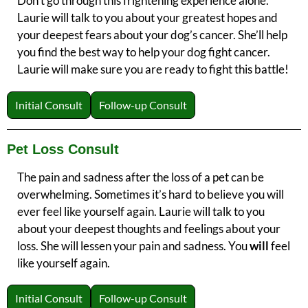
Don’t go through this frightening experience alone.
Laurie will talk to you about your greatest hopes and
your deepest fears about your dog’s cancer. She’ll help
you find the best way to help your dog fight cancer.
Laurie will make sure you are ready to fight this battle!
Initial Consult
Follow-up Consult
Pet Loss Consult
The pain and sadness after the loss of a pet can be
overwhelming. Sometimes it’s hard to believe you will
ever feel like yourself again. Laurie will talk to you
about your deepest thoughts and feelings about your
loss. She will lessen your pain and sadness. You
will
feel
like yourself again.
Initial Consult
Follow-up Consult