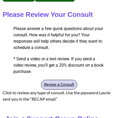
Please Review Your Consult
Please answer a few quick questions about your
consult. How was it helpful for you? Your
responses will help others decide if they want to
schedule a consult.
* Send a video or a text review. If you send a
video review, you’ll get a 20% discount on a book
purchase.
Review a Consult
Click to review any type of consult. Use the password Laurie
sent you in the “RECAP email.”